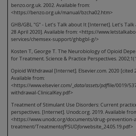
benzo.org.uk. 2002. Available from:
<https://benzo.org.uk/manual/bzcha02.htm>
GHB/GBL "G" - Let's Talk about It [Internet]. Let's Talk 
28 April 2020]. Available from: <https://www.letstalkabo
services/chemsex-support/ghbgbl-g/>
Kosten T, George T. The Neurobiology of Opioid Depen
for Treatment. Science & Practice Perspectives. 2002;1(1
Opioid Withdrawal [Internet]. Elsevier.com. 2020 [cited 2
Available from:
<https://www.elsevier.com/_
data/assets/pdf
file/0019/53
withdrawal-ClinicalKey.pdf>
Treatment of Stimulant Use Disorders: Current practi
perspectives. [Internet]. Unodc.org. 2019. Available fro
<https://www.unodc.org/documents/drug-prevention-
treatment/Treatment
of
PSUD
for
website_24.05.19.pdf>