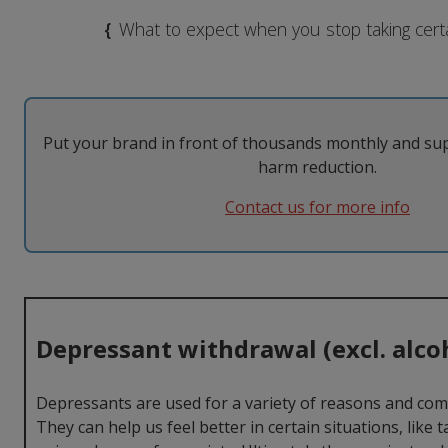
MDMA
Modafinil
Taking them
The Law
{
What to expect when you stop taking cert
Nicotine
Psilocybin
Tolerance
Withdrawal
Psychedelics
Put your brand in front of thousands monthly and su
harm reduction.
Contact us for more info
Depressant withdrawal (excl. alco
Depressants are used for a variety of reasons and compl
They can help us feel better in certain situations, like 