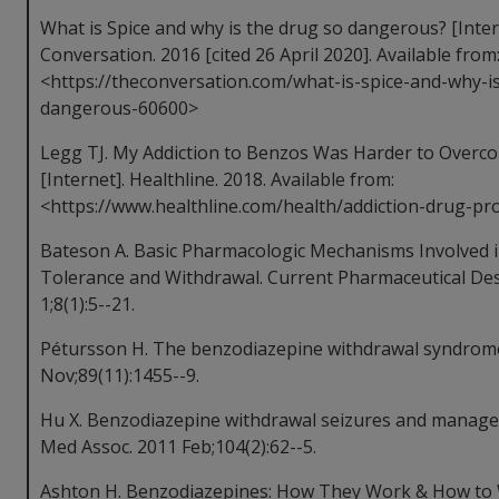
What is Spice and why is the drug so dangerous? [Inter
Conversation. 2016 [cited 26 April 2020]. Available from
<https://theconversation.com/what-is-spice-and-why-i
dangerous-60600>
Legg TJ. My Addiction to Benzos Was Harder to Over
[Internet]. Healthline. 2018. Available from:
<https://www.healthline.com/health/addiction-drug-
Bateson A. Basic Pharmacologic Mechanisms Involved 
Tolerance and Withdrawal. Current Pharmaceutical Des
1;8(1):5--21.
Pétursson H. The benzodiazepine withdrawal syndrome.
Nov;89(11):1455--9.
Hu X. Benzodiazepine withdrawal seizures and managem
Med Assoc. 2011 Feb;104(2):62--5.
Ashton H. Benzodiazepines: How They Work & How to W