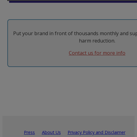
Put your brand in front of thousands monthly and su
harm reduction.
Contact us for more info
Press
About Us
Privacy Policy and Disclaimer