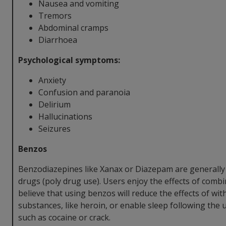
Nausea and vomiting
Tremors
Abdominal cramps
Diarrhoea
Psychological symptoms:
Anxiety
Confusion and paranoia
Delirium
Hallucinations
Seizures
Benzos
Benzodiazepines like Xanax or Diazepam are generally
drugs (poly drug use). Users enjoy the effects of comb
believe that using benzos will reduce the effects of wi
substances, like heroin, or enable sleep following the 
such as cocaine or crack.