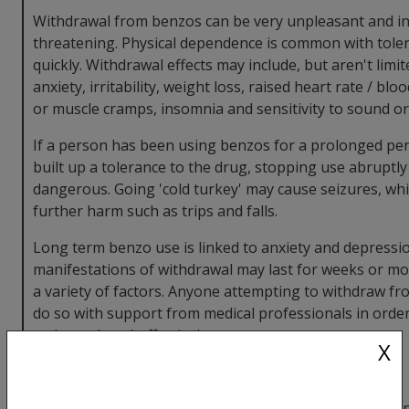
Withdrawal from benzos can be very unpleasant and in 
threatening. Physical dependence is common with tole
quickly. Withdrawal effects may include, but aren't limit
anxiety, irritability, weight loss, raised heart rate / bl
or muscle cramps, insomnia and sensitivity to sound or 
If a person has been using benzos for a prolonged per
built up a tolerance to the drug, stopping use abruptl
dangerous. Going 'cold turkey' may cause seizures, whic
further harm such as trips and falls.
Long term benzo use is linked to anxiety and depressi
manifestations of withdrawal may last for weeks or m
a variety of factors. Anyone attempting to withdraw f
do so with support from medical professionals in order
a planned way) effectively.
X
GHB / GBL
Taking GHB consistently then suddenly stopping can i