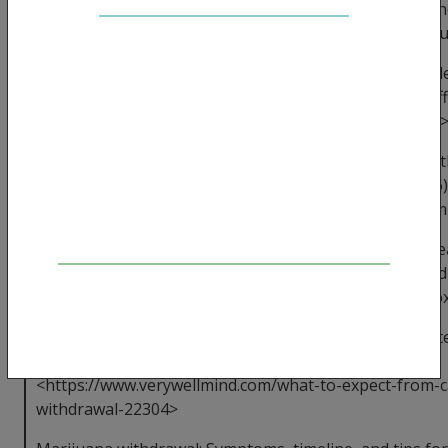
Healthline. 2017. Available from: <https://www.healthli
news/cold-turkey-alcohol-withdrawal-can-cause-serio
Drinkaware [Internet]. drinkaware.co.uk. 2017. Availabl
<https://www.drinkaware.co.uk/alcohol-facts/health-eff
alcohol/mental-health/alcohol-withdrawal-symptoms/
Bayard M, McIntyre J, Hill KR, Woodside Jr J. Alcohol W
American Family Physician [Internet]. 2004 Mar 15;69(6)
from: <https://www.aafp.org/afp/2004/0315/p1443.htm
Cannabis Withdrawal & Detox Guide - UK Addiction Tr
[Internet]. UK Addiction Treatment Centres. 2020 [cited 
Available from: <https://www.ukat.co.uk/cannabis-deto
How Long Does Withdrawal From Marijuana Last? [Inte
Mind. 2020 [cited 26 April 2020]. Available from:
<https://www.verywellmind.com/what-to-expect-from-
withdrawal-22304>