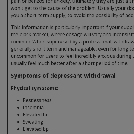
pain or benzos for anxiety. Ultimately they are just a s
won't get to the cause of the problem. Usually your doct
you a short-term supply, to avoid the possibility of add
This information is particularly important if your sup
the black market, where dosage will vary and inconsist
common. When supervised by a professional, withdrawal
generally short term and manageable, even for long ter
uncommon for users to feel incredibly anxious during 
usually feel much better after a short period of time.
Symptoms of depressant withdrawal
Physical symptoms:
Restlessness
Insomnia
Elevated hr
Sweating
Elevated bp