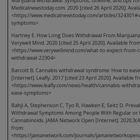
Marijuana withdrawal: Symptoms, timeline, and tips for
Medicalnewstoday.com. 2020 [cited 26 April 2020]. Avail
<https://www.medicalnewstoday.com/articles/324301#
symptoms>
Hartney E. How Long Does Withdrawal From Marijuana L
Verywell Mind. 2020 [cited 25 April 2020]. Available from
<https://www.verywellmind.com/what-to-expect-from-
withdrawal-22304>
Barcott B. Cannabis withdrawal syndrome: How to eas
[Internet]. Leafly. 2017 [cited 23 April 2020]. Available f
<https://www.leafly.com/news/health/cannabis-withdr
ease-symptoms>
Bahji A, Stephenson C, Tyo R, Hawken E, Seitz D. Preva
Withdrawal Symptoms Among People With Regular or 
Cannabinoids. JAMA Network Open [Internet]. 2020;3(4)
from:
<https://jamanetwork.com/journals/jamanetworkopen/f