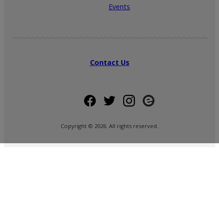
Events
Contact Us
Copyright ©
2026
. All rights reserved.