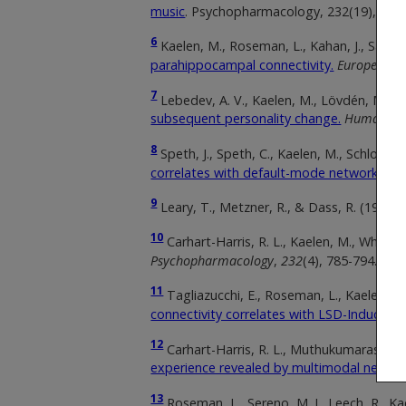
music
. Psychopharmacology, 232(19), 360
6
Kaelen, M., Roseman, L., Kahan, J., Santos-
parahippocampal connectivity.
European N
7
Lebedev, A. V., Kaelen, M., Lövdén, M., Nils
subsequent personality change.
Human br
8
Speth, J., Speth, C., Kaelen, M., Schloersch
correlates with default-mode network disin
9
Leary, T., Metzner, R., & Dass, R. (1966).
10
Carhart-Harris, R. L., Kaelen, M., Whalley,
Psychopharmacology
,
232
(4), 785-794.
11
Tagliazucchi, E., Roseman, L., Kaelen, M
connectivity correlates with LSD-Induced e
12
Carhart-Harris, R. L., Muthukumaraswamy,
experience revealed by multimodal neuroi
13
Roseman, L., Sereno, M. I., Leech, R., Kae