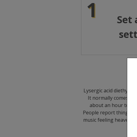
1
Set
set
Lysergic acid diethylam
It normally comes as 
about an hour to kick
People report things li
music feeling heavenly.