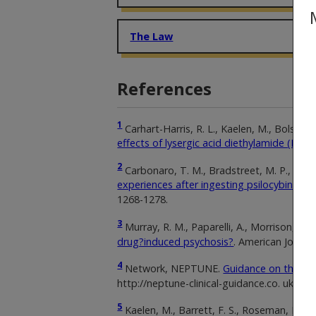
The Law
References
1
Carhart-Harris, R. L., Kaelen, M., Bolstridg
effects of lysergic acid diethylamide (LSD).
2
Carbonaro, T. M., Bradstreet, M. P., Barret
experiences after ingesting psilocybin m
1268-1278.
3
Murray, R. M., Paparelli, A., Morrison, P. 
drug?induced psychosis?
. American Journa
4
Network, NEPTUNE.
Guidance on the cli
http://neptune-clinical-guidance.co. uk
5
Kaelen, M., Barrett, F. S., Roseman, L., Lor