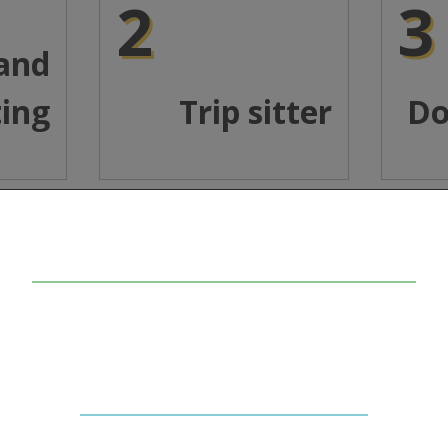
2
3
 and
ting
Trip sitter
Do
In collaboration with
The Beckley Foundation
.
ide (LSD) is a psychedelic drug that was first synthesized in
a "tab", a small piece of blotter paper which is placed under 
 in. It literally takes you on a ‘trip’ to the deepest parts o
ke having heightened sensations, spiritual experiences, alte
 However, bad thoughts can also turn into extremely distur
trip").