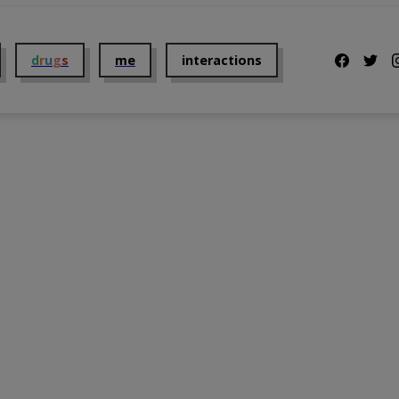
d
r
u
g
s
me
interactions
Us
2C-B
Addiction
t Us
Alcohol
Dosing
Benzodiazepines
Getting Them
Cannabis
Mental Health
 Policy and Disclaimer
Cocaine
Overdose
DMT
Parents
GHB
Taking them
Ketamine
The Law
Kratom
Tolerance
LSD
Withdrawal
MDMA