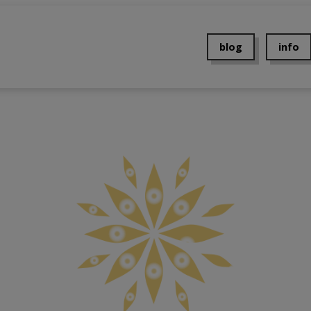
blog
info
About 
Contac
Events
Press
Privacy