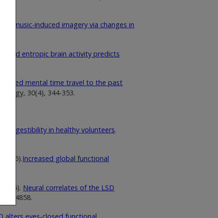
tes music-induced imagery via changes in
duced entropic brain activity predicts
reased mental time travel to the past
acology, 30(4), 344-353.
suggestibility in healthy volunteers
.
 (2016).
Increased global functional
 (2016).
Neural correlates of the LSD
4853-4858.
D alters eyes‐closed functional