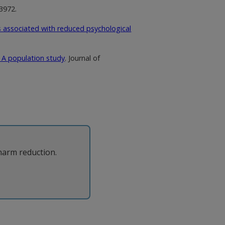
63972.
is associated with reduced psychological
: A population study
. Journal of
harm reduction.