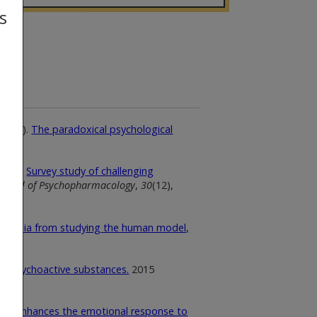
s
 (2016).
The paradoxical psychological
(2016).
Survey study of challenging
ournal of Psychopharmacology
,
30
(12),
phrenia from studying the human model,
670.
el psychoactive substances.
2015
SD enhances the emotional response to