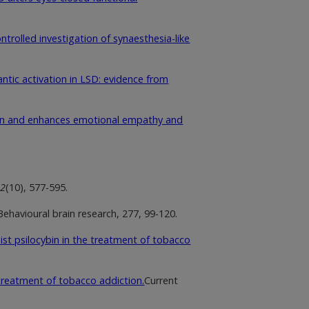
ntrolled investigation of synaesthesia-like
ntic activation in LSD: evidence from
ion and enhances emotional empathy and
72
(10), 577-595.
 Behavioural brain research, 277, 99-120.
ist psilocybin in the treatment of tobacco
 treatment of tobacco addiction.
Current