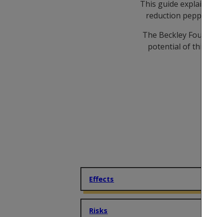
This guide explains 
reduction peppered i
The Beckley Foundati
potential of this p
Effects
Risks