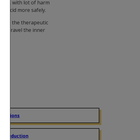
age, with lot of harm
ake acid more safely.
ch on the therapeutic
to unravel the inner
eractions
m Reduction