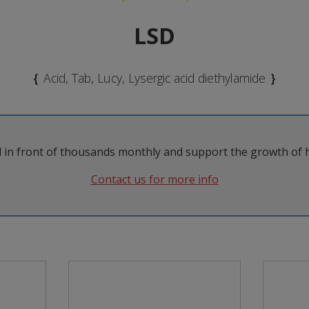
LSD
{
Acid, Tab, Lucy, Lysergic acid diethylamide
}
 in front of thousands monthly and support the growth of 
Try to have a trip-sitter (ideally
A
someone sober, had previous
depe
Contact us for more info
ly and make
psychedelic experience and has
t
arations to
read this guide!) or let a friend
rec
erience and
know when and where you will
a 'bad trip'.
take it.