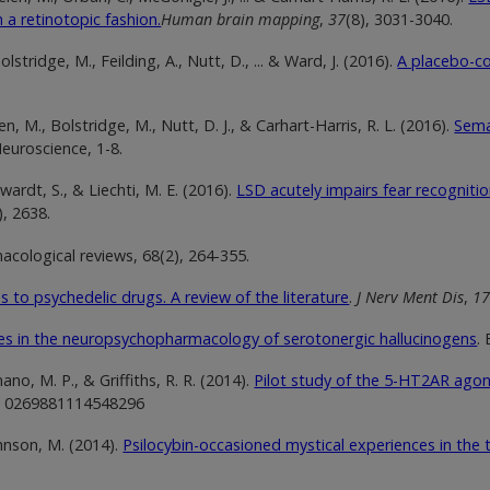
n a retinotopic fashion.
Human brain mapping
,
37
(8), 3031-3040.
lstridge, M., Feilding, A., Nutt, D., ... & Ward, J. (2016).
A placebo-co
.
en, M., Bolstridge, M., Nutt, D. J., & Carhart-Harris, R. L. (2016).
Sema
euroscience, 1-8.
gwardt, S., & Liechti, M. E. (2016).
LSD acutely impairs fear recognit
), 2638.
acological reviews, 68(2), 264-355.
s to psychedelic drugs. A review of the literature
.
J Nerv Ment Dis
,
1
s in the neuropsychopharmacology of serotonergic hallucinogens
.
no, M. P., & Griffiths, R. R. (2014).
Pilot study of the 5-HT2AR agon
, 0269881114548296
ohnson, M. (2014).
Psilocybin-occasioned mystical experiences in the