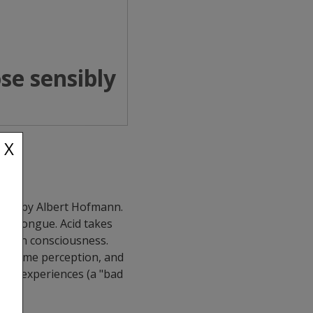
se sensibly
X
 1938 by Albert Hofmann.
the tongue. Acid takes
f human consciousness.
red time perception, and
bing experiences (a "bad