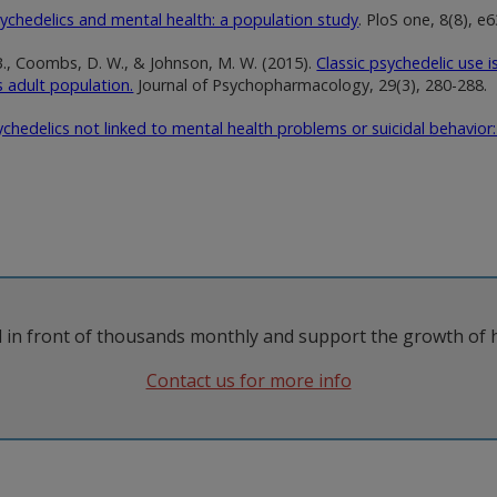
ychedelics and mental health: a population study
. PloS one, 8(8), e
. B., Coombs, D. W., & Johnson, M. W. (2015).
Classic psychedelic use 
s adult population.
Journal of Psychopharmacology, 29(3), 280-288.
ychedelics not linked to mental health problems or suicidal behavior
 in front of thousands monthly and support the growth of 
Contact us for more info