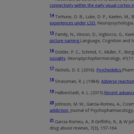
connectivity within the early visual cortex i
14
Terhune, D. B., Luke, D. P., Kaelen, M., Bo
experiences under LSD.
Neuropsychologia
15
Family, N., Vinson, D., Vigliocco, G., Kael
picture naming.
Language, Cognition and N
16
Dolder, P. C., Schmid, Y., Müller, F., Bor
sociality
.
Neuropsychopharmacology
,
41
(11
17
Nichols, D. E. (2016).
Psychedelics.
Pharm
18
Strassman, R. J. (1984).
Adverse reaction
19
Halberstadt, A. L. (2015).
Recent advance
20
Johnson, M. W., Garcia-Romeu, A., Cosima
addiction.
Journal of Psychopharmacology
21
Garcia-Romeu, A., R Griffiths, R., & W J
drug abuse reviews, 7(3), 157-164.