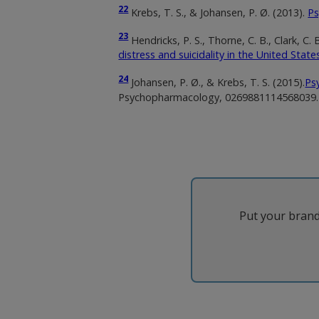
22
Krebs, T. S., & Johansen, P. Ø. (2013).
Ps
23
Hendricks, P. S., Thorne, C. B., Clark, C
distress and suicidality in the United State
24
Johansen, P. Ø., & Krebs, T. S. (2015).
Ps
Psychopharmacology, 0269881114568039.
Put your brand