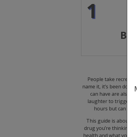
1
Bef
People take recreation
name it, it’s been done.
can have are also di
laughter to triggerin
hours but can impa
This guide is about m
drug you’re thinking of
health and what you can