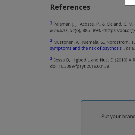
References
1
Palamar, J. J., Acosta, P., & Cleland, C.
& misuse
,
54
(6), 885--893. <https://doi.o
2
Mustonen, A., Niemelä, S., Nordström, T., 
symptoms and the risk of psychosis
.
The B
3
Sessa B, Higbed L and Nutt D (2019) A 
doi: 10.3389/fpsyt.2019.00138
Put your brand