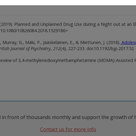
 M. (2019). Planned and Unplanned Drug Use during a Night out at an 
rg/10.1080/10826084.2018.1529186>
Murray, G., Mäki, P., Jääskeläinen, E., & Miettunen, J. (2018).
Adolesc
ritish Journal of Psychiatry,
212
(4), 227-233. doi:10.1192/bjp.2017.52
Review of 3,4-methylenedioxymethamphetamine (MDMA)-Assisted Psy
 in front of thousands monthly and support the growth of 
Contact us for more info