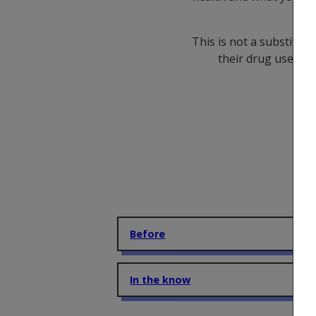
is
This is not a substitut
their drug use and
Before
In the know