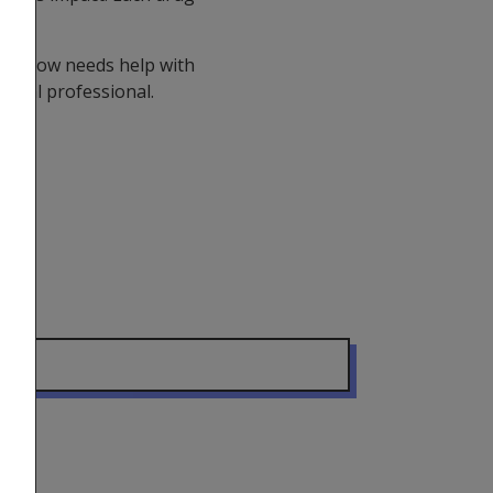
o.
you know needs help with
dical professional.
er