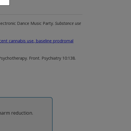
Electronic Dance Music Party.
Substance use
ent cannabis use, baseline prodromal
chotherapy. Front. Psychiatry 10:138.
harm reduction.