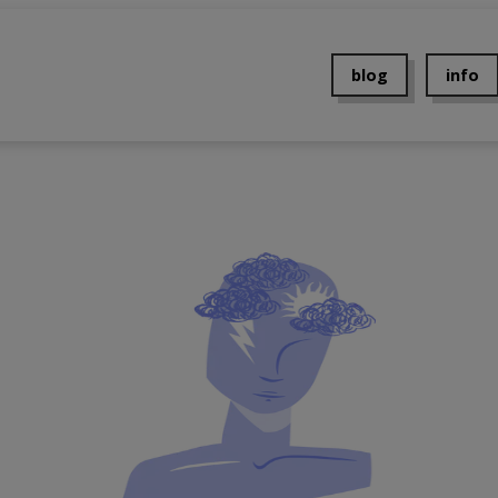
blog
info
About 
Contac
Events
Press
Privacy