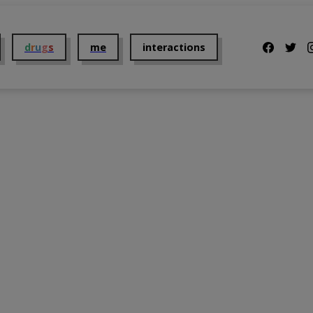
d
r
u
g
s
me
interactions
Us
2C-B
Addiction
t Us
Alcohol
Dosing
Benzodiazepines
Getting Them
Cannabis
Mental Health
 Policy and Disclaimer
Cocaine
Overdose
DMT
Parents
GHB
Taking them
Ketamine
The Law
Kratom
Tolerance
LSD
Withdrawal
MDMA