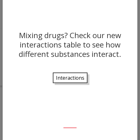
Mixing drugs? Check our new
JUN 04, 2022
interactions table to see how
different substances interact.
The Benzo Research Project: a UK
Platform for Young People
Interactions