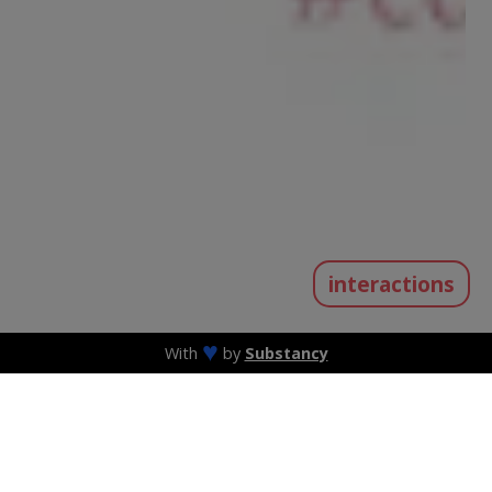
interactions
♥
With
by
Substancy