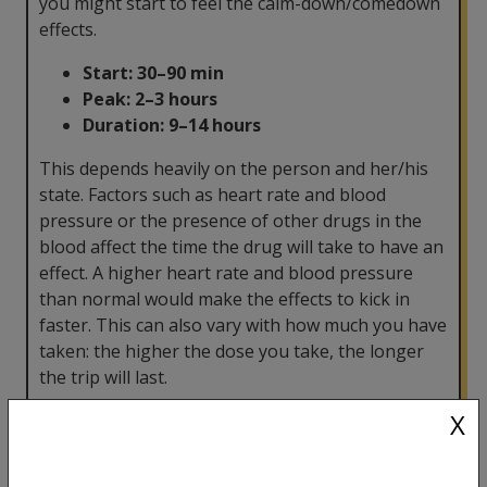
you might start to feel the calm-down/comedown
effects.
Start:
30–90 min
Peak: 2–3 hours
Duration:
9–14 hours
This depends heavily on the person and her/his
state. Factors such as heart rate and blood
pressure or the presence of other drugs in the
blood affect the time the drug will take to have an
effect. A higher heart rate and blood pressure
than normal would make the effects to kick in
faster. This can also vary with how much you have
taken: the higher the dose you take, the longer
the trip will last.
X
How often can I take it?
Psychedelics are powerful substances and