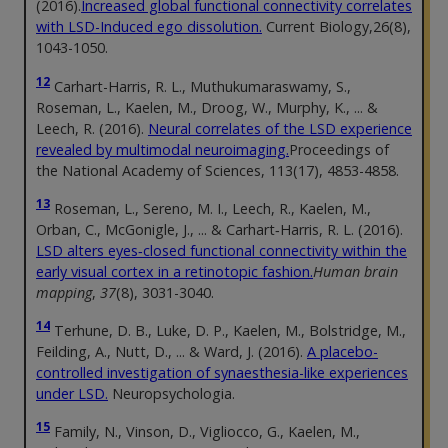
(2016).
Increased global functional connectivity correlates
with LSD-Induced ego dissolution.
Current Biology,26(8),
1043-1050.
12
Carhart-Harris, R. L., Muthukumaraswamy, S.,
Roseman, L., Kaelen, M., Droog, W., Murphy, K., ... &
Leech, R. (2016).
Neural correlates of the LSD experience
revealed by multimodal neuroimaging.
Proceedings of
the National Academy of Sciences, 113(17), 4853-4858.
13
Roseman, L., Sereno, M. I., Leech, R., Kaelen, M.,
Orban, C., McGonigle, J., ... & Carhart‐Harris, R. L. (2016).
LSD alters eyes‐closed functional connectivity within the
early visual cortex in a retinotopic fashion.
Human brain
mapping
,
37
(8), 3031-3040.
14
Terhune, D. B., Luke, D. P., Kaelen, M., Bolstridge, M.,
Feilding, A., Nutt, D., ... & Ward, J. (2016).
A placebo-
controlled investigation of synaesthesia-like experiences
under LSD.
Neuropsychologia.
15
Family, N., Vinson, D., Vigliocco, G., Kaelen, M.,