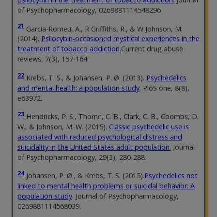
of Psychopharmacology, 0269881114548296
21
Garcia-Romeu, A., R Griffiths, R., & W Johnson, M.
(2014).
Psilocybin-occasioned mystical experiences in the
treatment of tobacco addiction.
Current drug abuse
reviews, 7(3), 157-164.
22
Krebs, T. S., & Johansen, P. Ø. (2013).
Psychedelics
and mental health: a population study
. PloS one, 8(8),
e63972.
23
Hendricks, P. S., Thorne, C. B., Clark, C. B., Coombs, D.
W., & Johnson, M. W. (2015).
Classic psychedelic use is
associated with reduced psychological distress and
suicidality in the United States adult population.
Journal
of Psychopharmacology, 29(3), 280-288.
24
Johansen, P. Ø., & Krebs, T. S. (2015).
Psychedelics not
linked to mental health problems or suicidal behavior: A
population study
. Journal of Psychopharmacology,
0269881114568039.