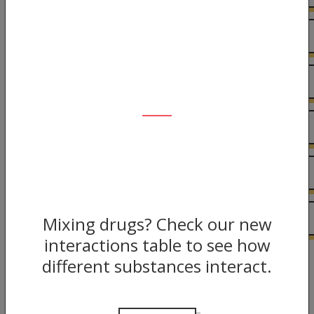
Interactions
Harm Reduction
Risks
The Law
More information
Mixing drugs? Check our new
interactions table to see how
different substances interact.
Back to guide