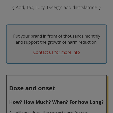
MDMA
Modafinil
Taking them
The Law
{
Acid, Tab, Lucy, Lysergic acid diethylamide
}
Nicotine
Psilocybin
Tolerance
Withdrawal
Psychedelics
Put your brand in front of thousands monthly
and support the growth of harm reduction.
Contact us for more info
Dose and onset
How? How Much? When? For how Long?
As with any drug, the correct dose for you