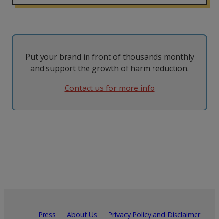
Put your brand in front of thousands monthly
and support the growth of harm reduction.
Contact us for more info
Press
About Us
Privacy Policy and Disclaimer