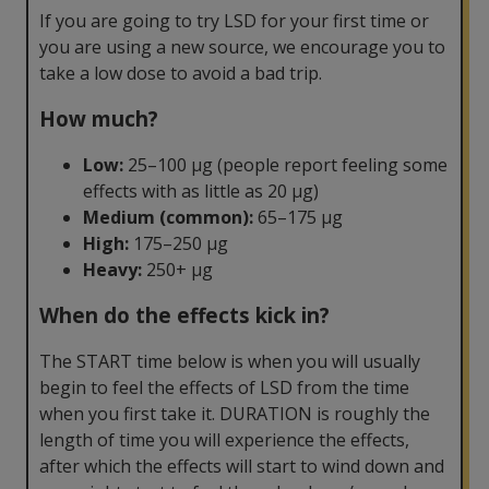
If you are going to try LSD for your first time or
you are using a new source, we encourage you to
take a low dose to avoid a bad trip.
How much?
Low:
25–100 µg (people report feeling some
effects with as little as 20 µg)
Medium (common):
65–175 µg
High:
175–250 µg
Heavy:
250+ µg
When do the effects kick in?
The START time below is when you will usually
begin to feel the effects of LSD from the time
when you first take it. DURATION is roughly the
length of time you will experience the effects,
after which the effects will start to wind down and