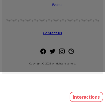
Events
Contact Us
Copyright ©
2026
. All rights reserved.
interactions