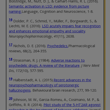
Bolstridge, M., Nutt, D. J., & Carhart-Harris, R. L. (2016).
Semantic activation in LSD: evidence from picture
naming.
Language, Cognition and Neuroscience, 1-8.
16
Dolder, P. C., Schmid, Y., Müller, F., Borgwardt, S., &
Liechti, M. E. (2016).
LSD acutely impairs fear recognition
and enhances emotional empathy and sociality
.
Neuropsychopharmacology
,
41
(11), 2638.
17
Nichols, D. E. (2016).
Psychedelics.
Pharmacological
reviews, 68(2), 264-355.
18
Strassman, R. J. (1984).
Adverse reactions to
psychedelic drugs. A review of the literature
.
J Nerv Ment
Dis
,
172
(10), 577-595.
19
Halberstadt, A. L. (2015).
Recent advances in the
neuropsychopharmacology of serotonergic
hallucinogens
. Behavioural brain research, 277, 99-120.
20
Johnson, M. W., Garcia-Romeu, A., Cosimano, M. P., &
Griffiths, R. R. (2014).
Pilot study of the 5-HT2AR agonist
psilocybin in the treatment of tobacco addiction.
Journal