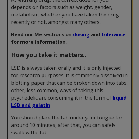
depends on factors such as weight, gender,
metabolism, whether you have taken the drug
recently or not, amongst many others.
Read our Me sections on
dosing
and
tolerance
for more information.
How you take it matters...
LSD is always taken orally and it is only injected
for research purposes. It is commonly dissolved in
blotting paper that can be broken down into tabs.
other, less common, ways of taking this
psychedelic are consuming it in the form of
liquid
LSD and gelatin
You should place the tab under your tongue for
around 10 minutes, after that, you can safely
swallow the tab.