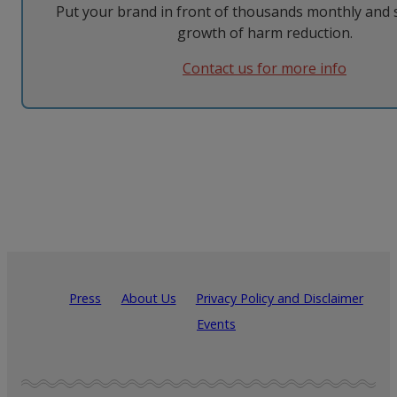
Put your brand in front of thousands monthly and 
growth of harm reduction.
Contact us for more info
Press
About Us
Privacy Policy and Disclaimer
Events