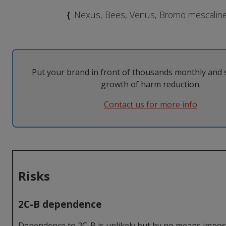
MDMA
Modafinil
Taking them
The Law
{
Nexus, Bees, Venus, Bromo mescalin
Nicotine
Psilocybin
Tolerance
Withdrawal
Psychedelics
Put your brand in front of thousands monthly and 
growth of harm reduction.
Contact us for more info
Risks
2C-B dependence
Dependence to 2C-B is unlikely but by no means imposs