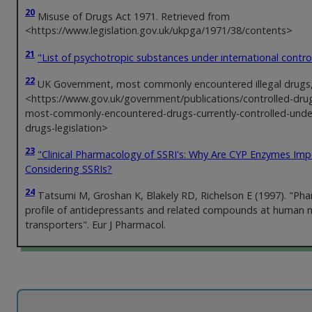
20
Misuse of Drugs Act 1971. Retrieved from
<https://www.legislation.gov.uk/ukpga/1971/38/contents>
21
"List of psychotropic substances under international contro
22
UK Government, most commonly encountered illegal drugs
<https://www.gov.uk/government/publications/controlled-drugs-
most-commonly-encountered-drugs-currently-controlled-unde
drugs-legislation>
23
"Clinical Pharmacology of SSRI's: Why Are CYP Enzymes Im
Considering SSRIs?
24
Tatsumi M, Groshan K, Blakely RD, Richelson E (1997). "Ph
profile of antidepressants and related compounds at human
transporters". Eur J Pharmacol.