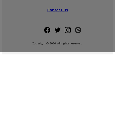
Contact Us
Copyright ©
2026
. All rights reserved.