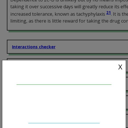
taking it over successive days will greatly reduce its eff
21
increased tolerance, known as tachyphylaxis
. It is t
limiting, as there is little reward for taking the drug co
Interactions checker
X
Effects
More information
Dose and onset
Harm Reduction