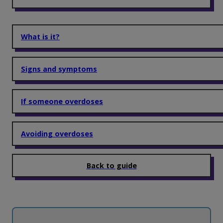
What is it?
Signs and symptoms
If someone overdoses
Avoiding overdoses
Back to guide