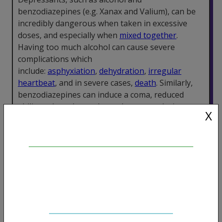
benzodiazepines (e.g. Xanax and Valium), can be
incredibly dangerous when taken in excessive
doses, and especially when
mixed together
.
Having too much alcohol can cause severe
complications which
include:
asphyxiation
,
dehydration
,
irregular
heartbeat
, and in severe cases,
death
. Similarly,
benzodiazepines can induce a coma, reduced
ability to breathe, and even heart attacks in some
X
situations.
Dissociatives
Dissociative anaesthetics such as ketamine are
reasonably well tolerated at low doses. However,
they can cause changes in heart rate and blood
pressure which can be dangerous. DXM can also
cause greatly reduced or even complete cessation
of breathing, and
disturbing psychological effects
.