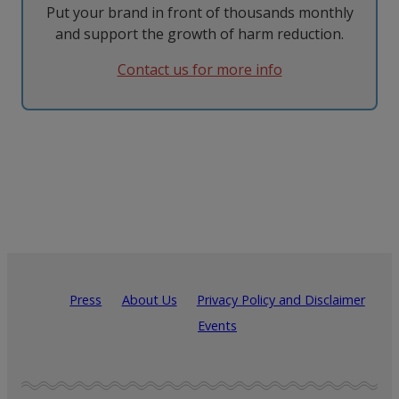
Put your brand in front of thousands monthly
and support the growth of harm reduction.
Contact us for more info
Press
About Us
Privacy Policy and Disclaimer
Events