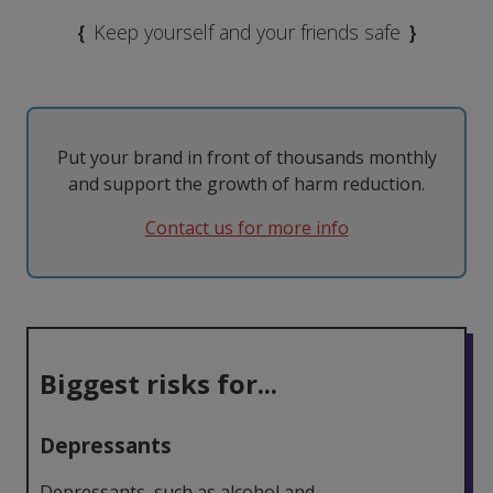
MDMA
Modafinil
Taking them
The Law
{
Keep yourself and your friends safe
}
Nicotine
Psilocybin
Tolerance
Withdrawal
Psychedelics
Put your brand in front of thousands monthly
and support the growth of harm reduction.
Contact us for more info
Biggest risks for...
Depressants
Depressants, such as alcohol and