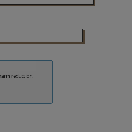
harm reduction.