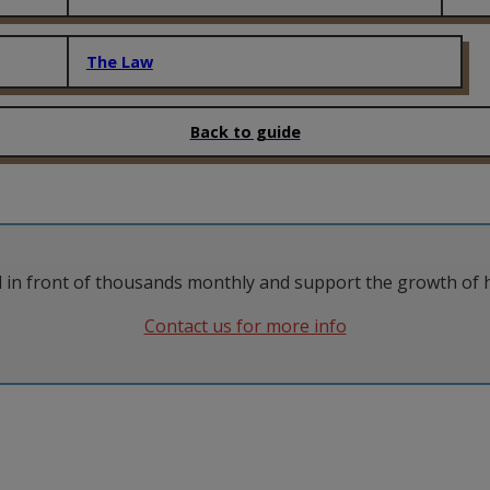
The Law
Back to guide
 in front of thousands monthly and support the growth of 
Contact us for more info