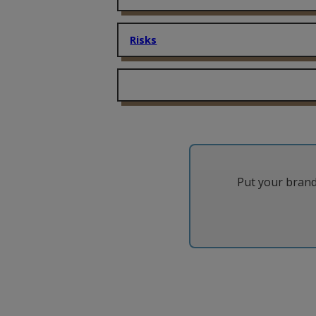
Risks
Put your brand