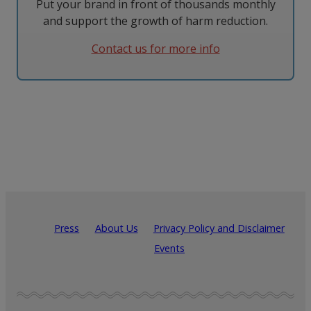
Put your brand in front of thousands monthly
and support the growth of harm reduction.
Contact us for more info
Press
About Us
Privacy Policy and Disclaimer
Events