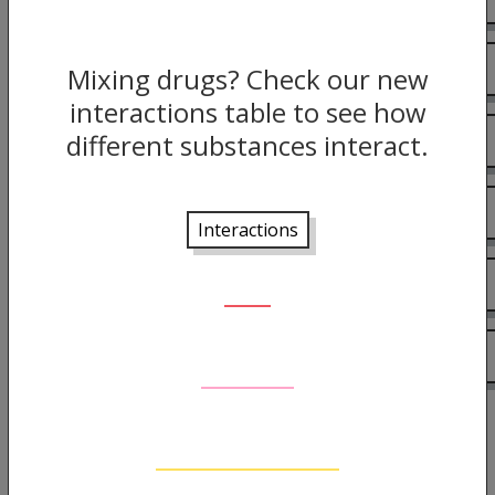
Harm reduction
Mixing drugs? Check our new
interactions table to see how
different substances interact.
Effects
Risks
Interactions
The Law
More information
Back to guide