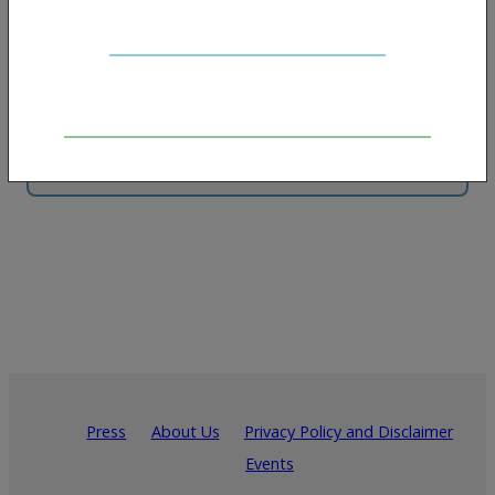
Put your brand in front of thousands monthly
and support the growth of harm reduction.
Contact us for more info
Press
About Us
Privacy Policy and Disclaimer
Events