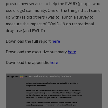
provide new services to help the PWUD (people who
use drugs) community. One of the things that I came
up with (as did others!) was to launch a survey to
measure the impact of COVID-19 on recreational
drug use (and PWUD).
Download the full report
here
Download the executive summary
here
Download the appendix
here