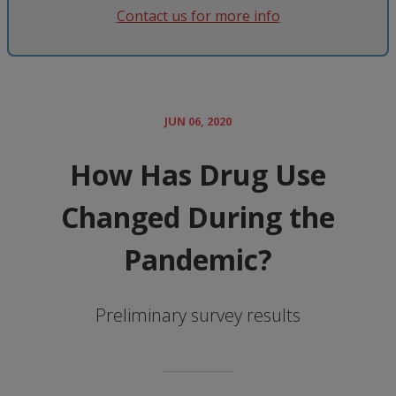
Contact us for more info
JUN 06, 2020
How Has Drug Use
Changed During the
Pandemic?
Preliminary survey results