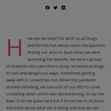
H
ow can we help? For all of us at Drugs
and Me this has always been the question
driving our actions. Back when we were
launching the website, we were a group
of students who saw others using recreational drugs
in rash and dangerous ways, sometimes getting
away with it, sometimes not. When the pandemic
started unfolding, we saw a lot of our efforts come
crumbling down, which was disheartening, to say the
least. It hit me quite hard but it forced me to sit down
and think about what we’re doing and how we can