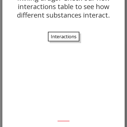
interactions table to see how
different substances interact.
Interactions