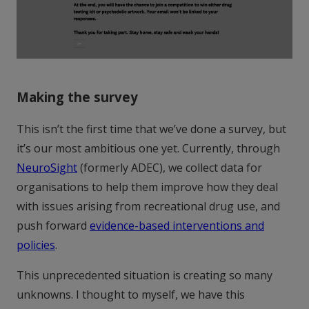
Making the survey
This isn’t the first time that we’ve done a survey, but
it’s our most ambitious one yet. Currently, through
NeuroSight
(formerly ADEC), we collect data for
organisations to help them improve how they deal
with issues arising from recreational drug use, and
push forward
evidence-based interventions and
policies
.
This unprecedented situation is creating so many
unknowns. I thought to myself, we have this