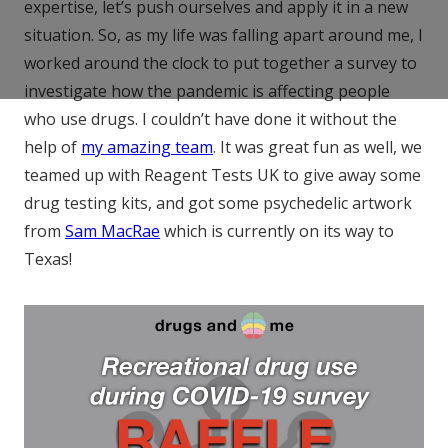
expertise, let’s push ourselves and apply it in a new
situation. So, as my life was falling apart around me, I
worked around the clock to put together a survey to
investigate how the pandemic is affecting people
who use drugs. I couldn’t have done it without the
help of
my amazing team
. It was great fun as well, we
teamed up with Reagent Tests UK to give away some
drug testing kits, and got some psychedelic artwork
from
Sam MacRae
which is currently on its way to
Texas!