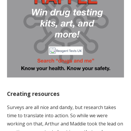
Creating resources
Surveys are all nice and dandy, but research takes
time to translate into action. So while we were
working on that, Arthur and Maddie took the lead on