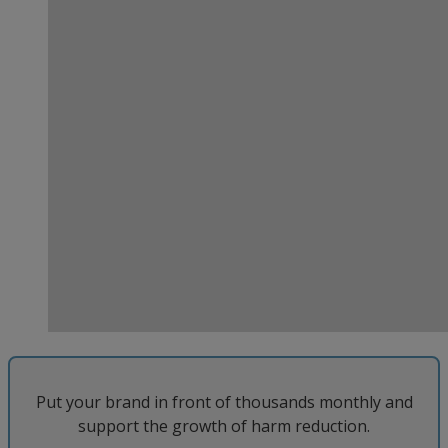
Put your brand in front of thousands monthly and
support the growth of harm reduction.