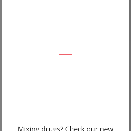
Mixing drugs? Check our new